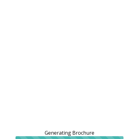
Generating Brochure