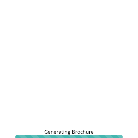
Generating Brochure