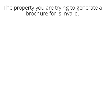
The property you are trying to generate a
brochure for is invalid.