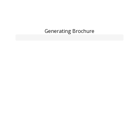
Generating Brochure