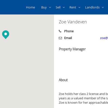
Home
Buy
Sell
Rent
Landlords
Zoe Vandeven
Phone
Email
zoe@i
Property Manager
About
Zoe holds her class 2 license and br
years as a valued member of the Ia
Zoe is known for her approachable 