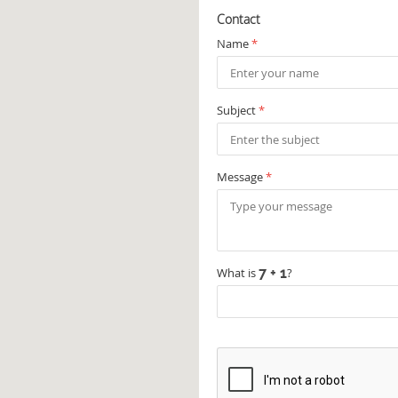
Contact
Name
*
Subject
*
Message
*
What is
?