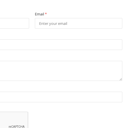
Email
*