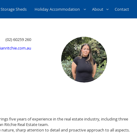
Storage Sheds
Holiday Accommodation
About
Contact
(02) 60259 260
anritchie.com.au
ings five years of experience in the real estate industry, including three
n Ritchie Real Estate team.
nature, sharp attention to detail and proactive approach to all aspects.