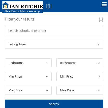
Filter your results
Listing Type
Bedrooms
Bathrooms
Min Price
Min Price
Max Price
Max Price