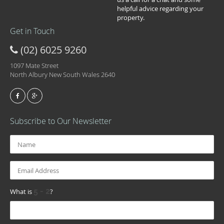
helpful advice regarding your
property.
Get in Touch
(02) 6025 9260
1097 Mate Street
North Albury New South Wales 2640
Subscribe to Our Newsletter
What is
?