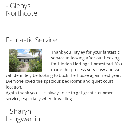
- Glenys
Northcote
Fantastic Service
Thank you Hayley for your fantastic
service in looking after our booking
for Hidden Heritage Homestead. You
made the process very easy and we
will definitely be looking to book the house again next year.
Everyone loved the spacious bedrooms and quiet court
location.
Again thank you. It is always nice to get great customer
service, especially when travelling.
- Sharyn
Langwarrin