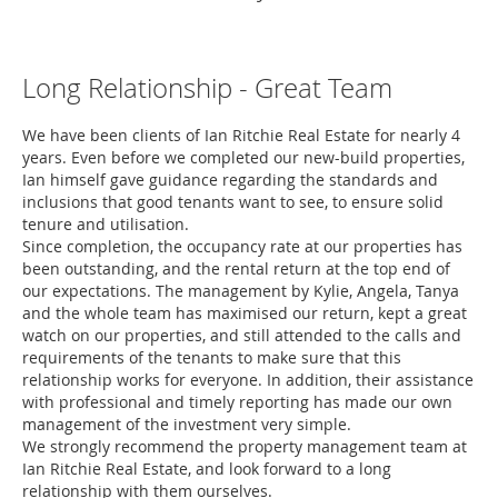
Long Relationship - Great Team
We have been clients of Ian Ritchie Real Estate for nearly 4
years. Even before we completed our new-build properties,
Ian himself gave guidance regarding the standards and
inclusions that good tenants want to see, to ensure solid
tenure and utilisation.
Since completion, the occupancy rate at our properties has
been outstanding, and the rental return at the top end of
our expectations. The management by Kylie, Angela, Tanya
and the whole team has maximised our return, kept a great
watch on our properties, and still attended to the calls and
requirements of the tenants to make sure that this
relationship works for everyone. In addition, their assistance
with professional and timely reporting has made our own
management of the investment very simple.
We strongly recommend the property management team at
Ian Ritchie Real Estate, and look forward to a long
relationship with them ourselves.