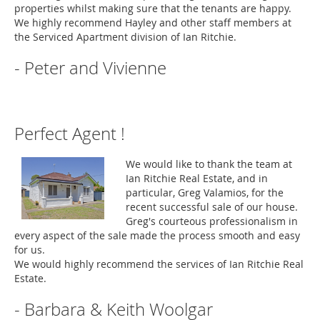
properties whilst making sure that the tenants are happy.
We highly recommend Hayley and other staff members at
the Serviced Apartment division of Ian Ritchie.
- Peter and Vivienne
Perfect Agent !
We would like to thank the team at
Ian Ritchie Real Estate, and in
particular, Greg Valamios, for the
recent successful sale of our house.
Greg's courteous professionalism in
every aspect of the sale made the process smooth and easy
for us.
We would highly recommend the services of Ian Ritchie Real
Estate.
- Barbara & Keith Woolgar