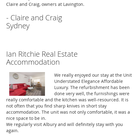
Claire and Craig, owners at Lavington.
- Claire and Craig
Sydney
Ian Ritchie Real Estate
Accommodation
We really enjoyed our stay at the Unit
Understated Elegance Affordable
Luxury. The refurbishment has been
done very well, the furnishings were
really comfortable and the kitchen was well-resourced. It is
not often that you find sharp knives in short stay
accommodation. The unit was not only comfortable, it was a
nice space to be in.
We regularly visit Albury and will definitely stay with you
again.