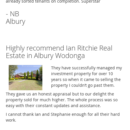
already sorted tenants on completion. Superstar
- NB
Albury
Highly recommend Ian Ritchie Real
Estate in Albury Wodonga
They have successfully managed my
investment property for over 10
years so when it came to selling the
property I couldn’t go past them.
They gave us an honest appraisal but to our delight the
property sold for much higher. The whole process was so
easy with their constant updates and assistance.
I cannot thank Ian and Stephanie enough for all their hard
work.