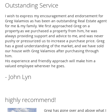
Outstanding Service
I wish to express my encouragement and endorsement for
Greg Valamios as has been an outstanding Real Estate agent
for me & my family. We first approached Greg on a
property.as we purchased a property from him, he was
always providing support and advice to me, and was never
pushy or pressurized us to increase a purchase price. Greg
has a good understanding of the market, and we have sold
our house with Greg Valamios after purchasing through
him.
His experience and friendly approach will make him a
valued employee wherever he goes.
- John Lyn
highly recommend!
Greg has gone over and above what I