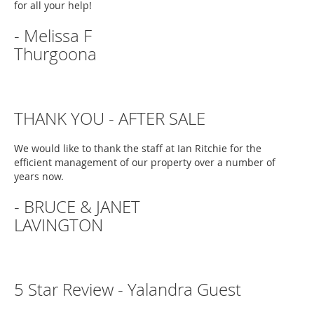
for all your help!
- Melissa F
Thurgoona
THANK YOU - AFTER SALE
We would like to thank the staff at Ian Ritchie for the
efficient management of our property over a number of
years now.
- BRUCE & JANET
LAVINGTON
5 Star Review - Yalandra Guest