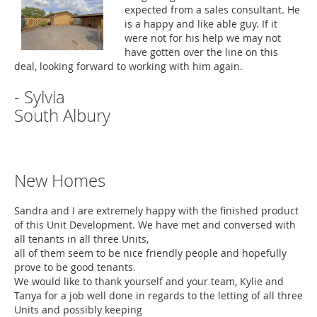
expected from a sales consultant. He
is a happy and like able guy. If it
were not for his help we may not
have gotten over the line on this
deal, looking forward to working with him again.
- Sylvia
South Albury
New Homes
Sandra and I are extremely happy with the finished product
of this Unit Development. We have met and conversed with
all tenants in all three Units,
all of them seem to be nice friendly people and hopefully
prove to be good tenants.
We would like to thank yourself and your team, Kylie and
Tanya for a job well done in regards to the letting of all three
Units and possibly keeping