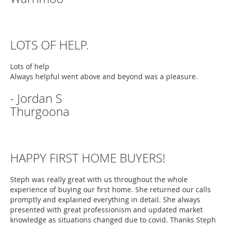
LOTS OF HELP.
Lots of help
Always helpful went above and beyond was a pleasure.
- Jordan S
Thurgoona
HAPPY FIRST HOME BUYERS!
Steph was really great with us throughout the whole
experience of buying our first home. She returned our calls
promptly and explained everything in detail. She always
presented with great professionism and updated market
knowledge as situations changed due to covid. Thanks Steph