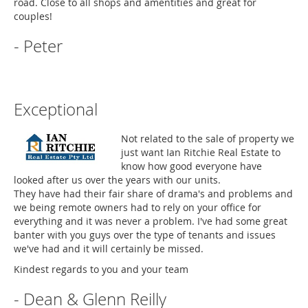
road. Close to all shops and amentities and great for
couples!
- Peter
Exceptional
Not related to the sale of property we
just want Ian Ritchie Real Estate to
know how good everyone have
looked after us over the years with our units.
They have had their fair share of drama's and problems and
we being remote owners had to rely on your office for
everything and it was never a problem. I've had some great
banter with you guys over the type of tenants and issues
we've had and it will certainly be missed.
Kindest regards to you and your team
- Dean & Glenn Reilly