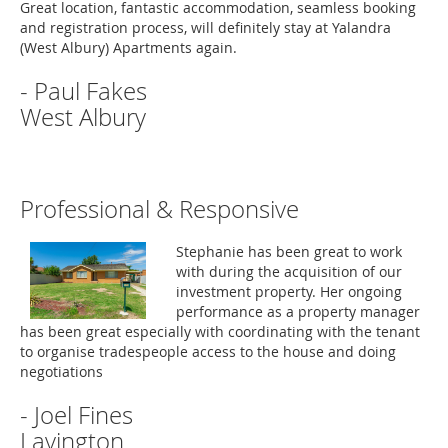
Great location, fantastic accommodation, seamless booking
and registration process, will definitely stay at Yalandra
(West Albury) Apartments again.
- Paul Fakes
West Albury
Professional & Responsive
Stephanie has been great to work
with during the acquisition of our
investment property. Her ongoing
performance as a property manager
has been great especially with coordinating with the tenant
to organise tradespeople access to the house and doing
negotiations
- Joel Fines
Lavington