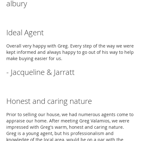
albury
Ideal Agent
Overall very happy with Greg. Every step of the way we were
kept informed and always happy to go out of his way to help
make buying easier for us.
- Jacqueline & Jarratt
Honest and caring nature
Prior to selling our house, we had numerous agents come to
appraise our home. After meeting Greg Valamios, we were
impressed with Greg's warm, honest and caring nature.
Greg is a young agent, but his professionalism and
knowledge of the local area, would be on a par with the