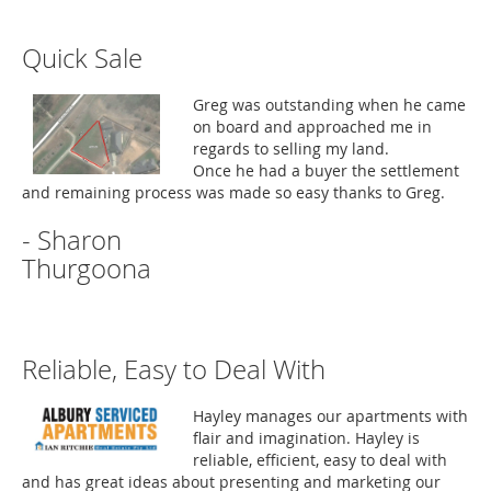
Quick Sale
Greg was outstanding when he came
on board and approached me in
regards to selling my land.
Once he had a buyer the settlement
and remaining process was made so easy thanks to Greg.
- Sharon
Thurgoona
Reliable, Easy to Deal With
Hayley manages our apartments with
flair and imagination. Hayley is
reliable, efficient, easy to deal with
and has great ideas about presenting and marketing our