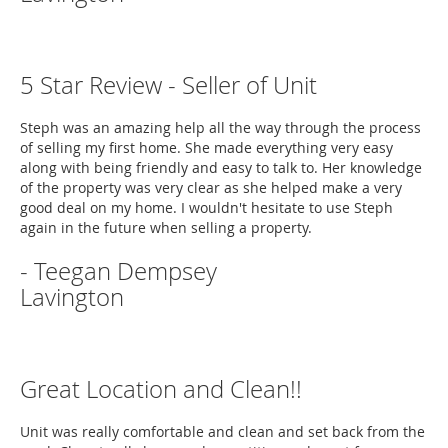
5 Star Review - Seller of Unit
Steph was an amazing help all the way through the process
of selling my first home. She made everything very easy
along with being friendly and easy to talk to. Her knowledge
of the property was very clear as she helped make a very
good deal on my home. I wouldn't hesitate to use Steph
again in the future when selling a property.
- Teegan Dempsey
Lavington
Great Location and Clean!!
Unit was really comfortable and clean and set back from the