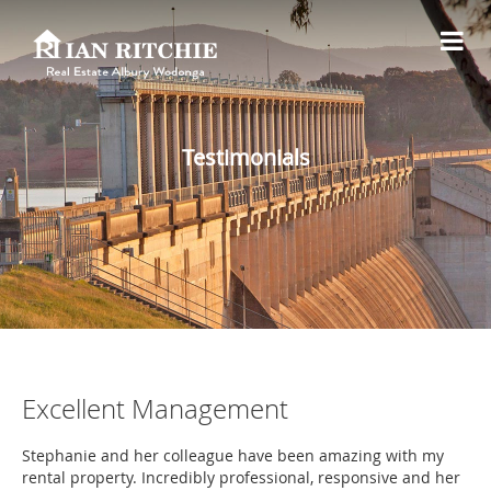
Testimonials
Excellent Management
Stephanie and her colleague have been amazing with my
rental property. Incredibly professional, responsive and her