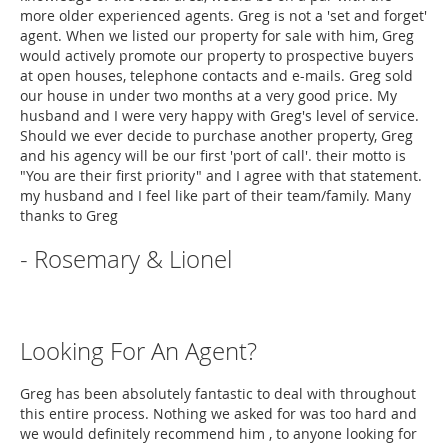
more older experienced agents. Greg is not a 'set and forget'
agent. When we listed our property for sale with him, Greg
would actively promote our property to prospective buyers
at open houses, telephone contacts and e-mails. Greg sold
our house in under two months at a very good price. My
husband and I were very happy with Greg's level of service.
Should we ever decide to purchase another property, Greg
and his agency will be our first 'port of call'. their motto is
"You are their first priority" and I agree with that statement.
my husband and I feel like part of their team/family. Many
thanks to Greg
- Rosemary & Lionel
Looking For An Agent?
Greg has been absolutely fantastic to deal with throughout
this entire process. Nothing we asked for was too hard and
we would definitely recommend him , to anyone looking for