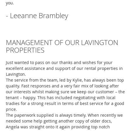
you.
- Leeanne Brambley
MANAGEMENT OF OUR LAVINGTON
PROPERTIES
Just wanted to pass on our thanks and wishes for your
excellent assistance and support of our rental properties in
Lavington.
The service from the team, led by Kylie, has always been top
quality. Fast responses and a very fair mix of looking after
our interests whilst making sure we keep our customer – the
tenant – happy. This has included negotiating with local
tradies for a strong result in terms of best service for a good
price.
The paperwork supplied is always timely. When recently we
needed some help getting another copy of older docs,
Angela was straight onto it again providing top notch