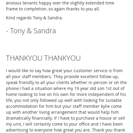
anxious tenants happy over the slightly extended time
frame to completion, so again thanks to you all.
Kind regards Tony & Sandra.
- Tony & Sandra
THANKYOU THANKYOU
I would like to say how great your customer service is from
all your staff members. They provide excellent follow up,
speak friendly to all your clients whether in person or on the
phone.I had a situation where my 19 year old son 1st out of
home looking to live on his own for more independent of his
life, you not only followed up well with looking for suitable
accommodation for him but your staff member kylie come
up with another living arrangement that would help him
dramatically financially. If I have to purchase a house or sell
my unit, I will certainly come to your office and I have been
advertising to everyone how great you are. Thank you thank