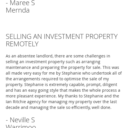
- Maree S
Mernda
SELLING AN INVESTMENT PROPERTY
REMOTELY
As an absentee landlord, there are some challenges in
selling an investment property such as arranging
maintenance and preparing the property for sale. This was
all made very easy for me by Stephanie who undertook all of
the arrangements required to optimise the sale of my
property. Stephanie is extremely capable, prompt, diligent
and has an easy going style that makes the whole process a
more pleasant experience. My thanks to Stephanie and the
Ian Ritchie agency for managing my property over the last
decade and managing the sale so efficiently, well done.
- Neville S
Warrimoo