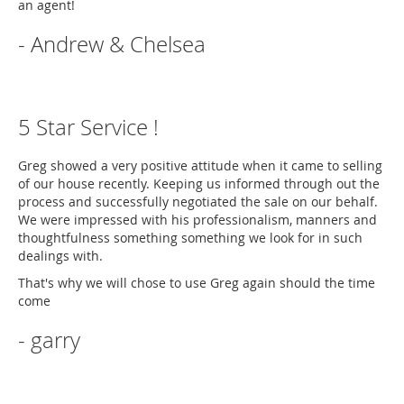
an agent!
- Andrew & Chelsea
5 Star Service !
Greg showed a very positive attitude when it came to selling
of our house recently. Keeping us informed through out the
process and successfully negotiated the sale on our behalf.
We were impressed with his professionalism, manners and
thoughtfulness something something we look for in such
dealings with.
That's why we will chose to use Greg again should the time
come
- garry