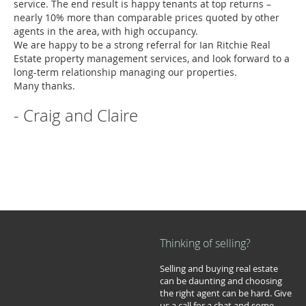
service. The end result is happy tenants at top returns –
nearly 10% more than comparable prices quoted by other
agents in the area, with high occupancy.
We are happy to be a strong referral for Ian Ritchie Real
Estate property management services, and look forward to a
long-term relationship managing our properties.
Many thanks.
- Craig and Claire
Thinking of selling?
Selling and buying real estate
can be daunting and choosing
the right agent can be hard. Give
us a call for a chat and some