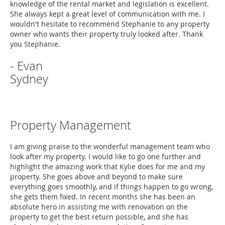
knowledge of the rental market and legislation is excellent.
She always kept a great level of communication with me. I
wouldn't hesitate to recommend Stephanie to any property
owner who wants their property truly looked after. Thank
you Stephanie.
- Evan
Sydney
Property Management
I am giving praise to the wonderful management team who
look after my property. I would like to go one further and
highlight the amazing work that Kylie does for me and my
property. She goes above and beyond to make sure
everything goes smoothly, and if things happen to go wrong,
she gets them fixed. In recent months she has been an
absolute hero in assisting me with renovation on the
property to get the best return possible, and she has