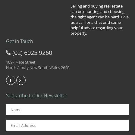
Selling and buying real estate
can be daunting and choosing
the right agent can be hard. Give
us a call for a chat and some
helpful advice regarding your
property.
Get in Touch
(02) 6025 9260
1097 Mate Street
North Albury New South Wales 2640
Subscribe to Our Newsletter