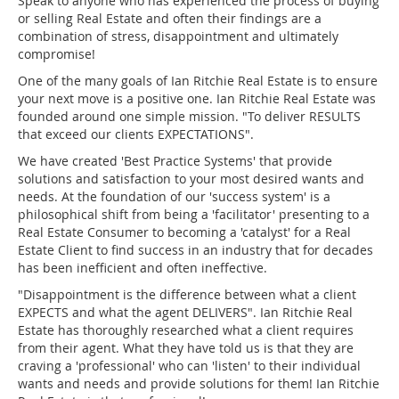
Speak to anyone who has experienced the process of buying
or selling Real Estate and often their findings are a
combination of stress, disappointment and ultimately
compromise!
One of the many goals of Ian Ritchie Real Estate is to ensure
your next move is a positive one. Ian Ritchie Real Estate was
founded around one simple mission. "To deliver RESULTS
that exceed our clients EXPECTATIONS".
We have created 'Best Practice Systems' that provide
solutions and satisfaction to your most desired wants and
needs. At the foundation of our 'success system' is a
philosophical shift from being a 'facilitator' presenting to a
Real Estate Consumer to becoming a 'catalyst' for a Real
Estate Client to find success in an industry that for decades
has been inefficient and often ineffective.
"Disappointment is the difference between what a client
EXPECTS and what the agent DELIVERS". Ian Ritchie Real
Estate has thoroughly researched what a client requires
from their agent. What they have told us is that they are
craving a 'professional' who can 'listen' to their individual
wants and needs and provide solutions for them! Ian Ritchie