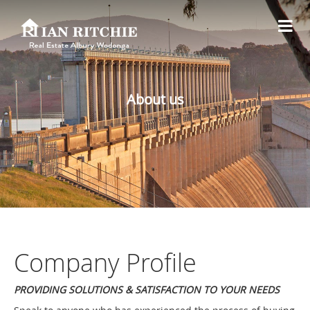
About us
Company Profile
PROVIDING SOLUTIONS & SATISFACTION TO YOUR NEEDS