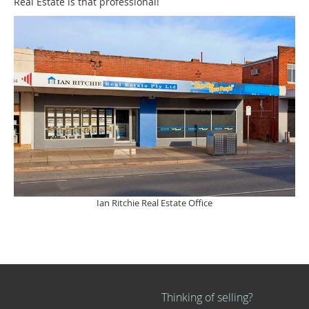
Real Estate is that professional!
Ian Ritchie Real Estate Office
Thinking of selling?