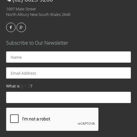
1097 Mate Street
North Albury New South Wales 2640
Subscribe to Our Newsletter
What is
?