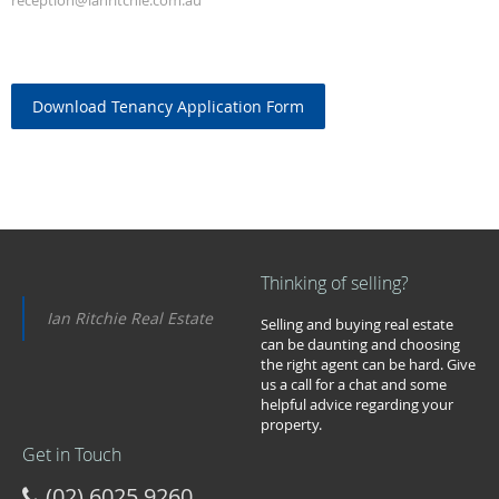
reception@ianritchie.com.au
Download Tenancy Application Form
Thinking of selling?
Ian Ritchie Real Estate
Selling and buying real estate
can be daunting and choosing
the right agent can be hard. Give
us a call for a chat and some
helpful advice regarding your
property.
Get in Touch
(02) 6025 9260