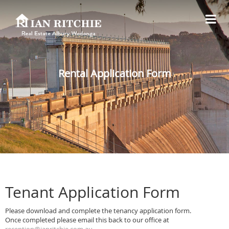
Rental Application Form
Tenant Application Form
Please download and complete the tenancy application form.
Once completed please email this back to our office at