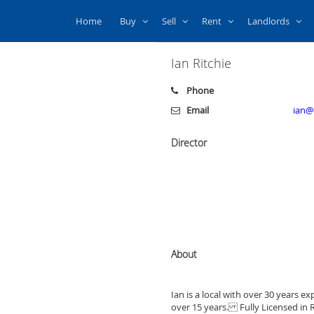
Home
Buy
Sell
Rent
Landlords
Ian Ritchie
Phone
Email
ian@
Director
About
Ian is a local with over 30 years e
over 15 years. Fully Licensed in Re