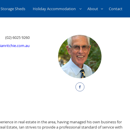
Storage Sheds
Holiday Accommodation
About
Contact
(02) 6025 9260
ianritchie.com.au
xperience in real estate in the area, having managed his own business for
al Estate, Ian strives to provide a professional standard of service with