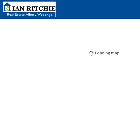
Loading map...