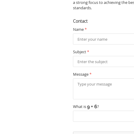
a strong focus to achieving the be
standards.
Contact
Name
*
Subject
*
Message
*
What is
?