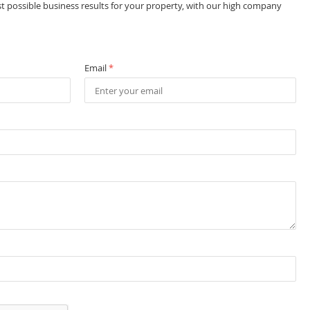
st possible business results for your property, with our high company
Email
*