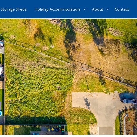
Storage Sheds
Holiday Accommodation
About
Contact