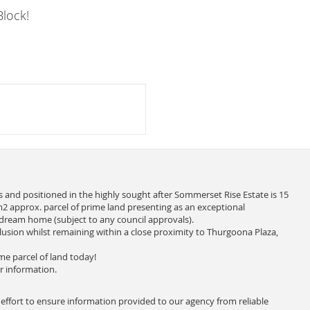
lock!
 and positioned in the highly sought after Sommerset Rise Estate is 15
2 approx. parcel of prime land presenting as an exceptional
 dream home (subject to any council approvals).
clusion whilst remaining within a close proximity to Thurgoona Plaza,
me parcel of land today!
r information.
 effort to ensure information provided to our agency from reliable