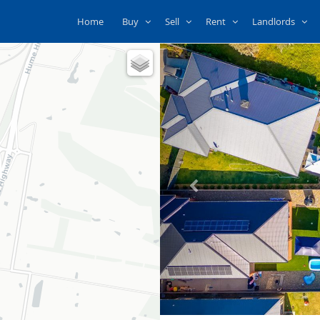
Home
Buy
Sell
Rent
Landlords