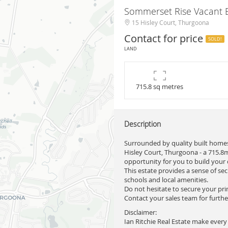
Sommerset Rise Vacant B
15 Hisley Court, Thurgoona
Contact for price
SOLD!
LAND
715.8 sq metres
Description
Surrounded by quality built homes
Hisley Court, Thurgoona - a 715.8m
opportunity for you to build your
This estate provides a sense of se
schools and local amenities.
Do not hesitate to secure your pri
Contact your sales team for furthe
Disclaimer:
Ian Ritchie Real Estate make every