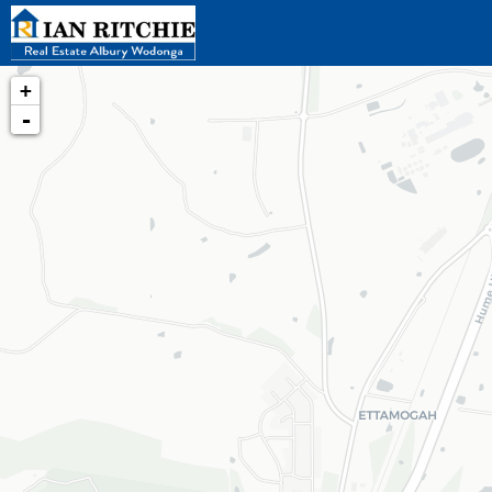
+
-
Loading map...