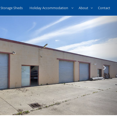
Storage Sheds
Holiday Accommodation
About
Contact