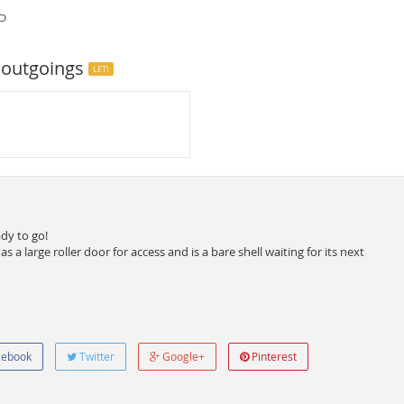
P
 outgoings
LET!
ady to go!
a large roller door for access and is a bare shell waiting for its next
ebook
Twitter
Google+
Pinterest