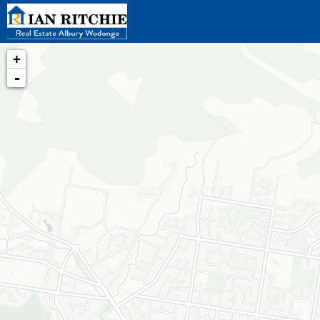
+
-
Loading map...