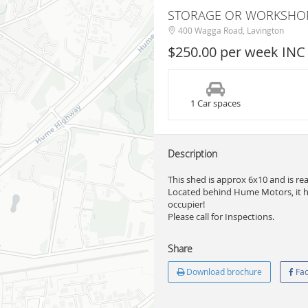
STORAGE OR WORKSHO
400 Wagga Road, Lavington
$250.00 per week INC
1 Car spaces
Description
This shed is approx 6x10 and is re
Located behind Hume Motors, it has 
occupier!
Please call for Inspections.
Share
Download brochure
Fac