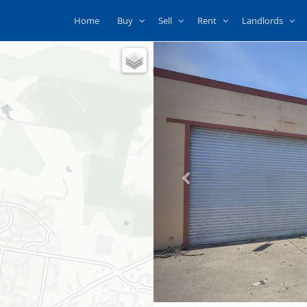
Home
Buy
Sell
Rent
Landlords