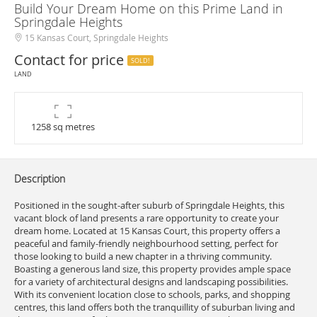
Build Your Dream Home on this Prime Land in
Springdale Heights
15 Kansas Court, Springdale Heights
Contact for price
SOLD!
LAND
1258 sq metres
Description
Positioned in the sought-after suburb of Springdale Heights, this
vacant block of land presents a rare opportunity to create your
dream home. Located at 15 Kansas Court, this property offers a
peaceful and family-friendly neighbourhood setting, perfect for
those looking to build a new chapter in a thriving community.
Boasting a generous land size, this property provides ample space
for a variety of architectural designs and landscaping possibilities.
With its convenient location close to schools, parks, and shopping
centres, this land offers both the tranquillity of suburban living and