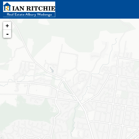
+
-
Loading map...