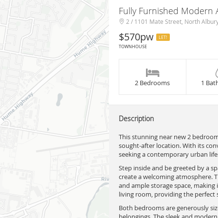
Fully Furnished Modern
2 / 1101 Mate Street, North Albur
$570pw
LET!
TOWNHOUSE
2 Bedrooms
1 Bat
Description
This stunning near new 2 bedroom 
sought-after location. With its con
seeking a contemporary urban lifes
Step inside and be greeted by a sp
create a welcoming atmosphere. The
and ample storage space, making it
living room, providing the perfect 
Both bedrooms are generously sized
belongings. The sleek and modern 