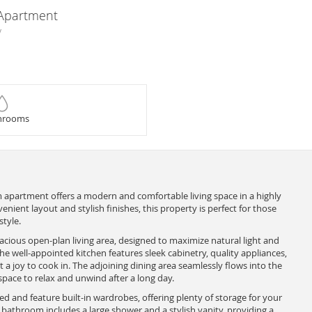
 Apartment
y
hrooms
apartment offers a modern and comfortable living space in a highly
venient layout and stylish finishes, this property is perfect for those
tyle.
acious open-plan living area, designed to maximize natural light and
 well-appointed kitchen features sleek cabinetry, quality appliances,
 a joy to cook in. The adjoining dining area seamlessly flows into the
space to relax and unwind after a long day.
 and feature built-in wardrobes, offering plenty of storage for your
bathroom includes a large shower and a stylish vanity, providing a