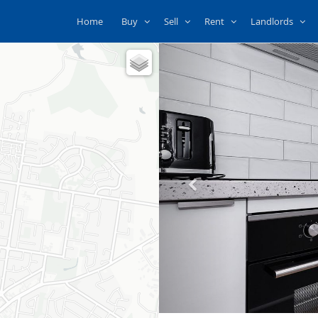
Home
Buy
Sell
Rent
Landlords