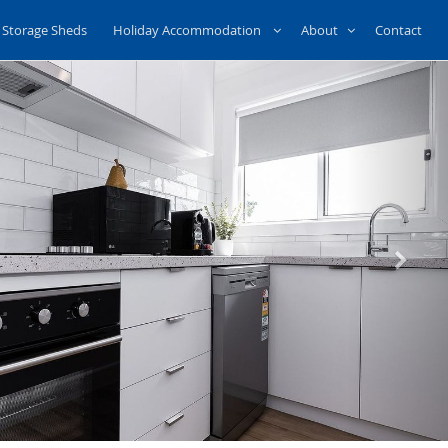
Storage Sheds
Holiday Accommodation
About
Contact