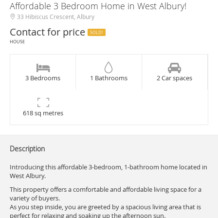
Affordable 3 Bedroom Home in West Albury!
33 Hibiscus Crescent, Albury
Contact for price
SOLD!
HOUSE
3 Bedrooms
1 Bathrooms
2 Car spaces
618 sq metres
Description
Introducing this affordable 3-bedroom, 1-bathroom home located in
West Albury.
This property offers a comfortable and affordable living space for a
variety of buyers.
As you step inside, you are greeted by a spacious living area that is
perfect for relaxing and soaking up the afternoon sun.