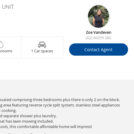
 UNIT
Zoe Vandeven
(02) 60259 260
Contact Agent
hrooms
1 Car spaces
ovated comprising three bedrooms plus there is only 2 on the block.
g area featuring reverse cycle split system, stainless steel appliances
c cooking.
d separate shower plus laundry.
hat has lawn mowing included.
ools, this comfortable affordable home will impress!