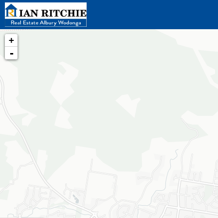
+
-
Loading map...