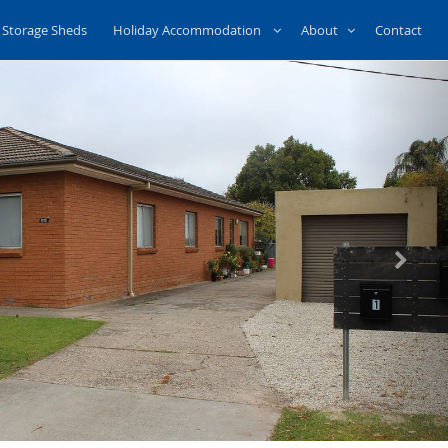
Storage Sheds
Holiday Accommodation
About
Contact