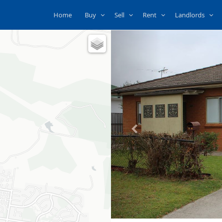
Home
Buy
Sell
Rent
Landlords