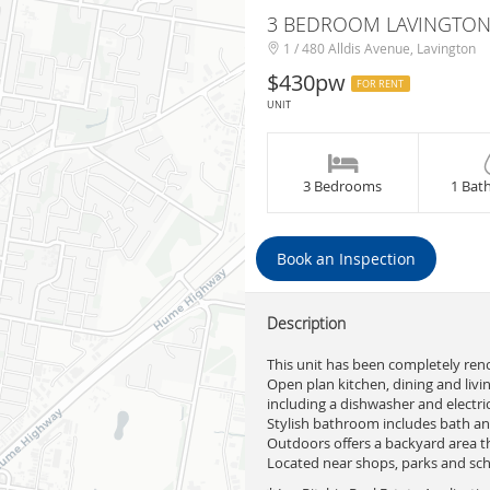
3 BEDROOM LAVINGTON
1 / 480 Alldis Avenue, Lavington
$430pw
FOR RENT
UNIT
3 Bedrooms
1 Bat
Book an Inspection
Description
This unit has been completely ren
Open plan kitchen, dining and livin
including a dishwasher and electri
Stylish bathroom includes bath an
Outdoors offers a backyard area t
Located near shops, parks and sch